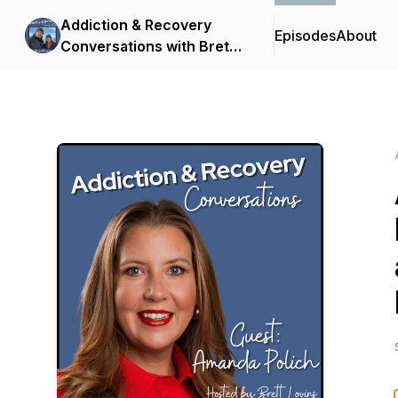
Addiction & Recovery
Episodes
About
Conversations with Brett
Lovins