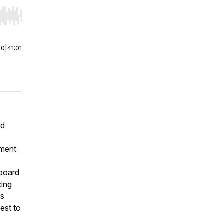
r end. Hold shift to jump forward or backward.
00
|
41:01
ed
rment
 board
cing
's
est to