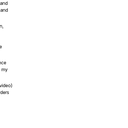
 and
 and
n,
e
nce
o my
video)
rders