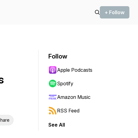
+ Follow
Follow
Apple Podcasts
s
Spotify
Amazon Music
RSS Feed
hare
See All