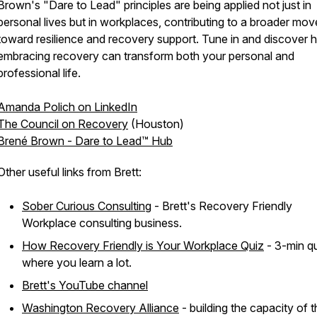
Brown's "Dare to Lead" principles are being applied not just in
personal lives but in workplaces, contributing to a broader mo
toward resilience and recovery support. Tune in and discover
embracing recovery can transform both your personal and
professional life.
Amanda Polich on LinkedIn
The Council on Recovery
(Houston)
Brené Brown - Dare to Lead™ Hub
Other useful links from Brett:
Sober Curious Consulting
- Brett's Recovery Friendly
Workplace consulting business.
How Recovery Friendly is Your Workplace Quiz
- 3-min q
where you learn a lot.
Brett's YouTube channel
Washington Recovery Alliance
- building the capacity of 