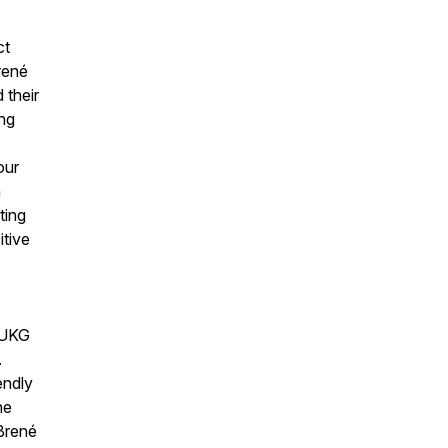
ct
rené
 their
ing
our
n
ting
itive
d UKG
.
endly
he
 Brené