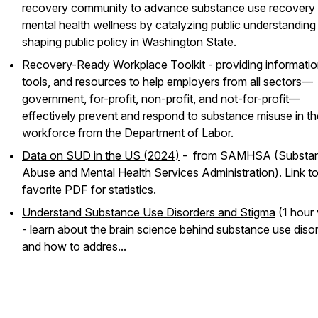
recovery community to advance substance use recovery
mental health wellness by catalyzing public understanding
shaping public policy in Washington State.
Recovery-Ready Workplace Toolkit
- providing informatio
tools, and resources to help employers from all sectors—
government, for-profit, non-profit, and not-for-profit—
effectively prevent and respond to substance misuse in th
workforce from the Department of Labor.
Data on SUD in the US (2024)
- from SAMHSA (Substa
Abuse and Mental Health Services Administration). Link t
favorite PDF for statistics.
Understand Substance Use Disorders and Stigma
(1 hour 
- learn about the brain science behind substance use diso
and how to addres...