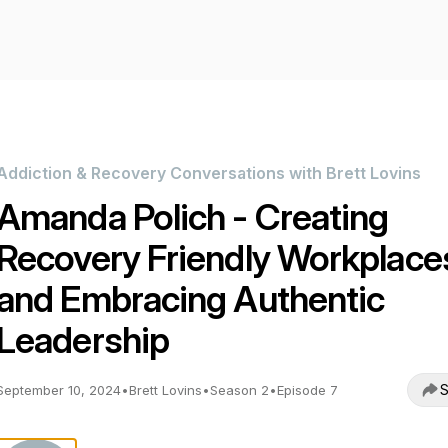
Addiction & Recovery Conversations with Brett Lovins
Amanda Polich - Creating
Recovery Friendly Workplace
and Embracing Authentic
Leadership
S
September 10, 2024
•
Brett Lovins
•
Season 2
•
Episode 7