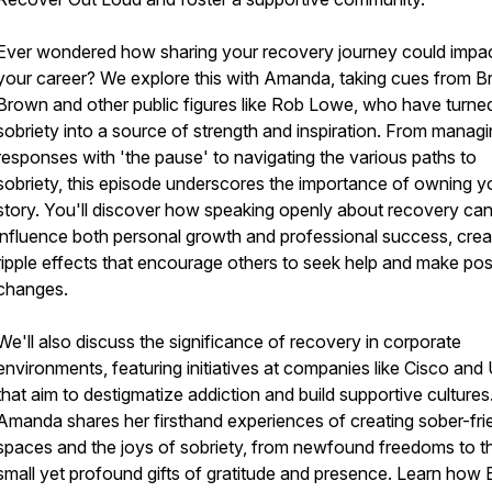
Ever wondered how sharing your recovery journey could impa
your career? We explore this with Amanda, taking cues from B
Brown and other public figures like Rob Lowe, who have turned
sobriety into a source of strength and inspiration. From manag
responses with 'the pause' to navigating the various paths to
sobriety, this episode underscores the importance of owning y
story. You'll discover how speaking openly about recovery ca
influence both personal growth and professional success, crea
ripple effects that encourage others to seek help and make pos
changes.
We'll also discuss the significance of recovery in corporate
environments, featuring initiatives at companies like Cisco an
that aim to destigmatize addiction and build supportive cultures
Amanda shares her firsthand experiences of creating sober-fri
spaces and the joys of sobriety, from newfound freedoms to t
small yet profound gifts of gratitude and presence. Learn how