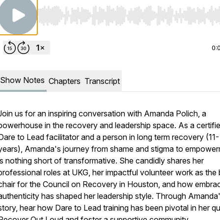
Use Left/Right to seek, Home/End to jump to start o
0:
Show Notes
Chapters
Transcript
Join us for an inspiring conversation with Amanda Polich, a
powerhouse in the recovery and leadership space. As a certifi
Dare to Lead facilitator and a person in long term recovery (11-
years), Amanda's journey from shame and stigma to empowe
is nothing short of transformative. She candidly shares her
professional roles at UKG, her impactful volunteer work as the
chair for the Council on Recovery in Houston, and how embra
authenticity has shaped her leadership style. Through Amanda
story, hear how Dare to Lead training has been pivotal in her qu
Recover Out Loud and foster a supportive community.